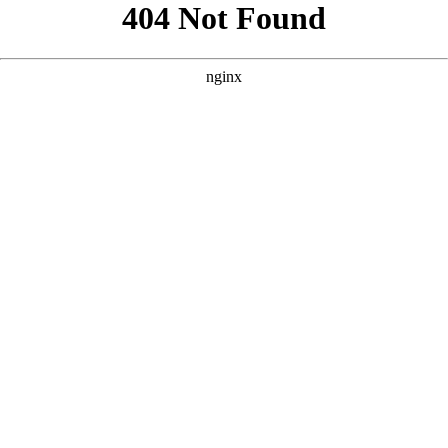
```html
```