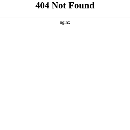
```html
```