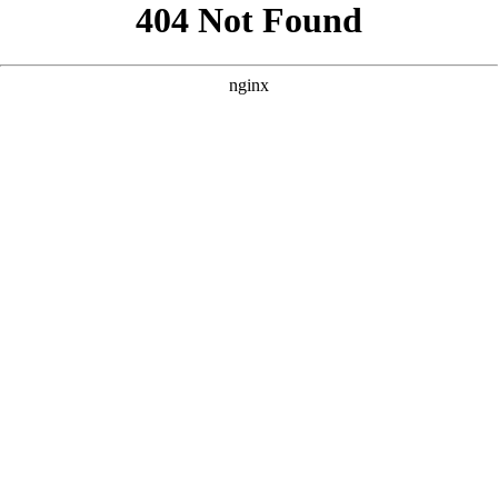
```html
```